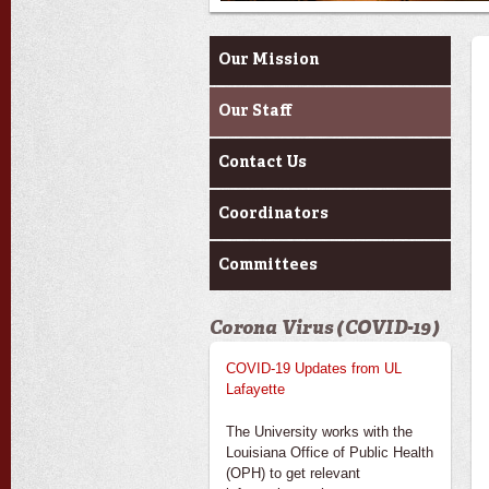
About Us
Our Mission
Our Staff
Contact Us
Coordinators
Committees
Corona Virus (COVID-19)
COVID-19 Updates from UL
Lafayette
The University works with the
Louisiana Office of Public Health
(OPH) to get relevant