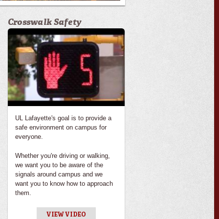
Crosswalk Safety
UL Lafayette's goal is to provide a
safe environment on campus for
everyone.
Whether you're driving or walking,
we want you to be aware of the
signals around campus and we
want you to know how to approach
them.
VIEW VIDEO