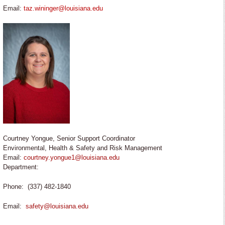
Email:
taz.wininger@louisiana.edu
Courtney Yongue, Senior Support Coordinator
Environmental, Health & Safety and Risk Management
Email:
courtney.yongue1@louisiana.edu
Department:
Phone: (337) 482-1840
Email:
safety@louisiana.edu