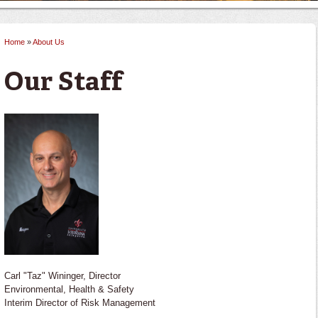
Home
»
About Us
You are here
Our Staff
Carl "Taz" Wininger, Director
Environmental, Health & Safety
Interim Director of Risk Management