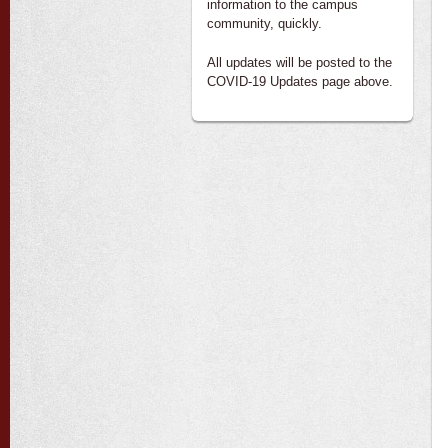
information to the campus
community, quickly.
All updates will be posted to the
COVID-19 Updates page above.