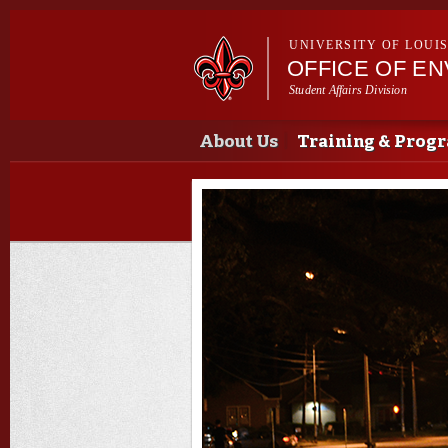
UNIVERSITY OF LOUI
OFFICE OF E
Student Affairs Division
Main menu
Main menu
About Us
Training & Prog