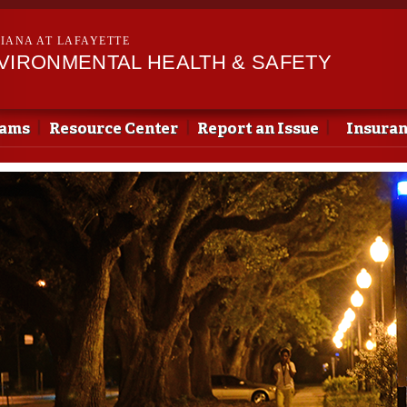
Skip to
main
SIANA AT LAFAYETTE
content
NVIRONMENTAL HEALTH & SAFETY
rams
Resource Center
Report an Issue
Insura