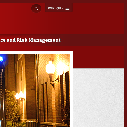
Explore
Toggle
navigation
nce and Risk Management