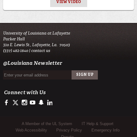
VIEW VIDEO
University of Louisiana at Lafayette
Parker Hall
310 E. Lewis St., Lafayette, La. 70503
(337) 482-1840 |
contact us
@Louisiana Newsletter
Connect with Us
https://www.facebook.com/officialullafayette
https://twitter.com/ULLafayette
http://instagram.com/ullafayette
http://www.youtube.com/user/ullafayettechannel
http://www.snapchat.com/add/raginspirit
https://www.linkedin.com/edu/university-of-louis
Sub Footer Menu
A Member of the UL System
IT Help & Support
Web Accessibility
Privacy Policy
Emergency Info
Donate