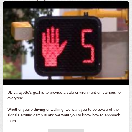
UL Lafayette's goal is to provide a safe environment on campus for
everyone.
Whether you're driving or walking, we want you to be aware of the
signals around campus and we want you to know how to approach
them.