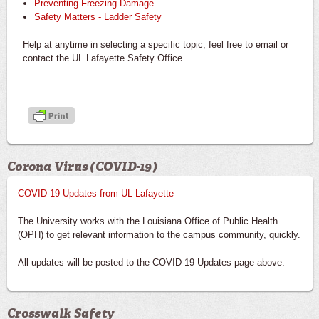
Preventing Freezing Damage
Safety Matters - Ladder Safety
Help at anytime in selecting a specific topic, feel free to email or
contact the UL Lafayette Safety Office.
Corona Virus (COVID-19)
COVID-19 Updates from UL Lafayette
The University works with the Louisiana Office of Public Health
(OPH) to get relevant information to the campus community, quickly.
All updates will be posted to the COVID-19 Updates page above.
Crosswalk Safety