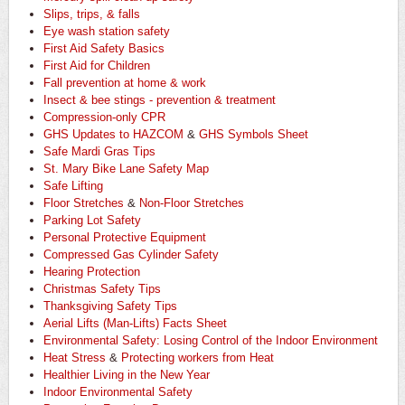
Slips, trips, & falls
Eye wash station safety
First Aid Safety Basics
First Aid for Children
Fall prevention at home & work
Insect & bee stings - prevention & treatment
Compression-only CPR
GHS Updates to HAZCOM
&
GHS Symbols Sheet
Safe Mardi Gras Tips
St. Mary Bike Lane Safety Map
Safe Lifting
Floor Stretches
&
Non-Floor Stretches
Parking Lot Safety
Personal Protective Equipment
Compressed Gas Cylinder Safety
Hearing Protection
Christmas Safety Tips
Thanksgiving Safety Tips
Aerial Lifts (Man-Lifts) Facts Sheet
Environmental Safety: Losing Control of the Indoor Environment
Heat Stress
&
Protecting workers from Heat
Healthier Living in the New Year
Indoor Environmental Safety