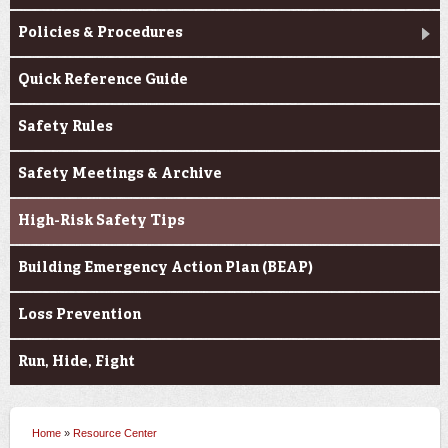
Policies & Procedures
Quick Reference Guide
Safety Rules
Safety Meetings & Archive
High-Risk Safety Tips
Building Emergency Action Plan (BEAP)
Loss Prevention
Run, Hide, Fight
Home
»
Resource Center