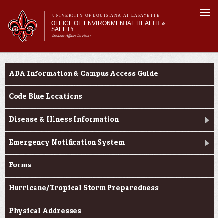
Skip to
Togg
main
UNIVERSITY OF LOUISIANA AT LAFAYETTE
navi
OFFICE OF ENVIRONMENTAL HEALTH &
content
SAFETY
Student Affairs Division
Search form
Search
Main menu
Main menu
About Us
Resource Center
Training & Programs
ADA Information & Campus Access Guide
Resource Center
Report an Issue
Code Blue Locations
Insurance and Risk Management
Disease & Illness Information
Emergency Notification System
Forms
Hurricane/Tropical Storm Preparedness
Physical Addresses