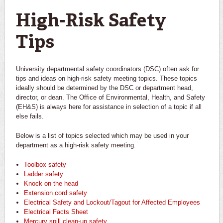
You are here
High-Risk Safety
Tips
University departmental safety coordinators (DSC) often ask for
tips and ideas on high-risk safety meeting topics. These topics
ideally should be determined by the DSC or department head,
director, or dean. The Office of Environmental, Health, and Safety
(EH&S) is always here for assistance in selection of a topic if all
else fails.
Below is a list of topics selected which may be used in your
department as a high-risk safety meeting.
Toolbox safety
Ladder safety
Knock on the head
Extension cord safety
Electrical Safety and Lockout/Tagout for Affected Employees
Electrical Facts Sheet
Mercury spill clean-up safety