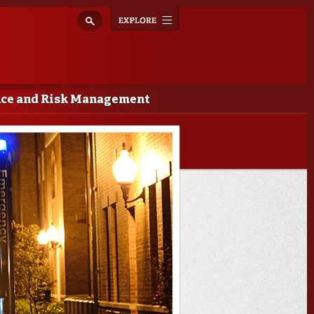
Explore
Toggle
navigation
nce and Risk Management