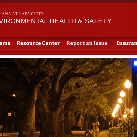
Skip to
main
SIANA AT LAFAYETTE
content
NVIRONMENTAL HEALTH & SAFETY
rams
Resource Center
Report an Issue
Insura