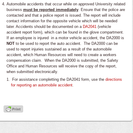
Automobile accidents that occur while on approved University related
business
must be reported immediately
. Ensure that the police are
contacted and that a police report is issued. The report will include
contact information for the opposite vehicle which will be needed
later. Accidents should be documented on a
DA2041
(vehicle
accident report form), which can be found in the glove compartment.
If an employee is injured in a motor vehicle accident, the DA2000 is
NOT
to be used to report the auto accident. The DA2000 can be
used to report injuries sustained as a result of the automobile
accident, which Human Resources will need to create a workers
compensation claim. When the DA2000 is submitted, the Safety
Office and Human Resources will receive the copy of the report,
when submitted electronically.
For assistance completting the DA2041 form, use the
directions
for reporting an automobile accident
.