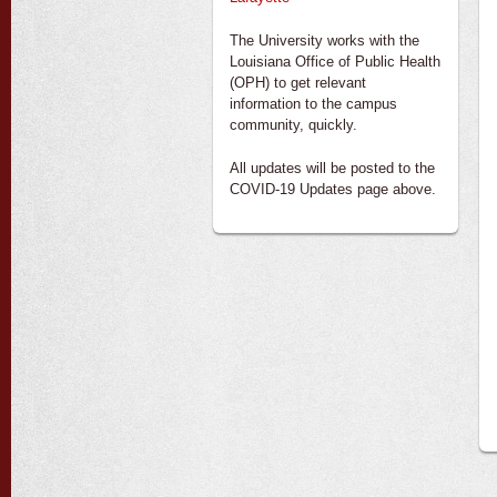
The University works with the
Louisiana Office of Public Health
(OPH) to get relevant
information to the campus
community, quickly.
All updates will be posted to the
COVID-19 Updates page above.