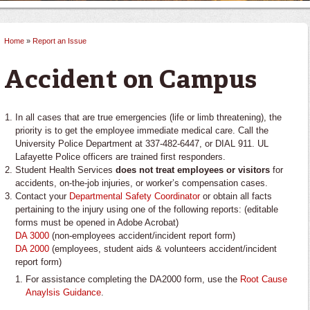
Home
»
Report an Issue
You are here
Accident on Campus
In all cases that are true emergencies (life or limb threatening), the
priority is to get the employee immediate medical care. Call the
University Police Department at 337-482-6447, or DIAL 911. UL
Lafayette Police officers are trained first responders.
Student Health Services
does not treat employees or visitors
for
accidents, on-the-job injuries, or worker’s compensation cases.
Contact your
Departmental Safety Coordinator
or obtain all facts
pertaining to the injury using one of the following reports: (editable
forms must be opened in Adobe Acrobat)
DA 3000
(non-employees accident/incident report form)
DA 2000
(employees, student aids & volunteers accident/incident
report form)
For assistance completing the DA2000 form, use the
Root Cause
Anaylsis Guidance
.