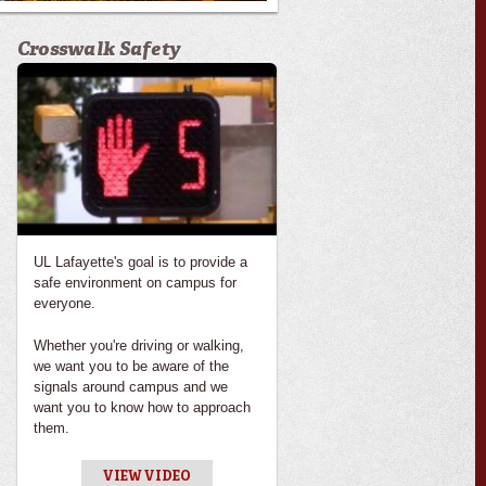
Crosswalk Safety
UL Lafayette's goal is to provide a
safe environment on campus for
everyone.
Whether you're driving or walking,
we want you to be aware of the
signals around campus and we
want you to know how to approach
them.
VIEW VIDEO