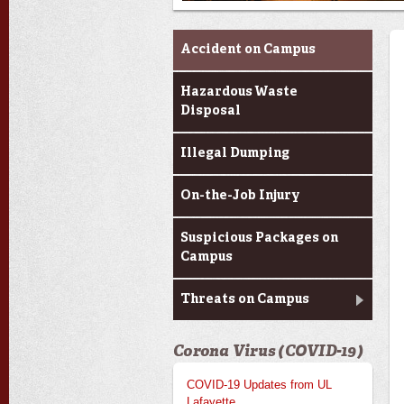
Report an Issue
Accident on Campus
Hazardous Waste
Disposal
Illegal Dumping
On-the-Job Injury
Suspicious Packages on
Campus
Threats on Campus
Corona Virus (COVID-19)
COVID-19 Updates from UL
Lafayette