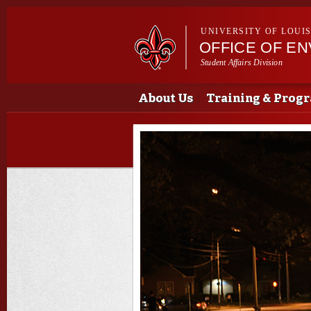
UNIVERSITY OF LOUI
OFFICE OF E
Student Affairs Division
Main menu
Main menu
About Us
Training & Prog