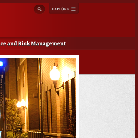
Explore
Toggle
navigation
nce and Risk Management