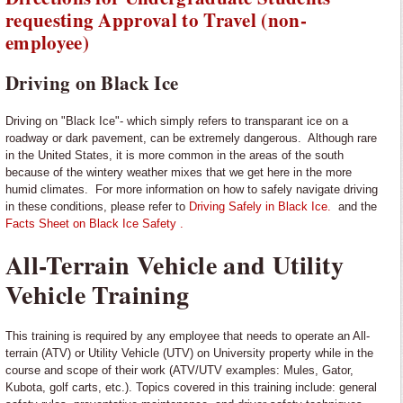
requesting Approval to Travel (non-
employee)
Driving on Black Ice
Driving on "Black Ice"- which simply refers to transparant ice on a
roadway or dark pavement, can be extremely dangerous. Although rare
in the United States, it is more common in the areas of the south
because of the wintery weather mixes that we get here in the more
humid climates. For more information on how to safely navigate driving
in these conditions, please refer to
Driving Safely in Black Ice.
and the
Facts Sheet on Black Ice Safety .
All-Terrain Vehicle and Utility
Vehicle Training
This training is required by any employee that needs to operate an All-
terrain (ATV) or Utility Vehicle (UTV) on University property while in the
course and scope of their work (ATV/UTV examples: Mules, Gator,
Kubota, golf carts, etc.). Topics covered in this training include: general