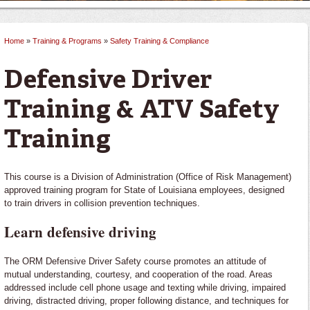
Home
»
Training & Programs
»
Safety Training & Compliance
You are here
Defensive Driver
Training & ATV Safety
Training
This course is a Division of Administration (Office of Risk Management)
approved training program for State of Louisiana employees, designed
to train drivers in collision prevention techniques.
Learn defensive driving
The ORM Defensive Driver Safety course promotes an attitude of
mutual understanding, courtesy, and cooperation of the road. Areas
addressed include cell phone usage and texting while driving, impaired
driving, distracted driving, proper following distance, and techniques for