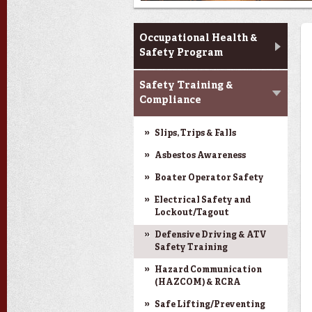
Training & Programs
Occupational Health &
Safety Program
Safety Training &
Compliance
Slips, Trips & Falls
Asbestos Awareness
Boater Operator Safety
Electrical Safety and
Lockout/Tagout
Defensive Driving & ATV
Safety Training
Hazard Communication
(HAZCOM) & RCRA
Safe Lifting/Preventing