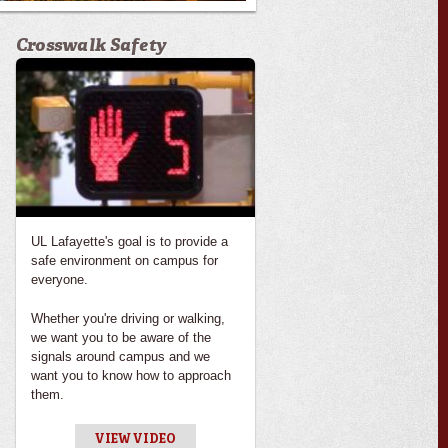
Crosswalk Safety
UL Lafayette's goal is to provide a
safe environment on campus for
everyone.
Whether you're driving or walking,
we want you to be aware of the
signals around campus and we
want you to know how to approach
them.
VIEW VIDEO