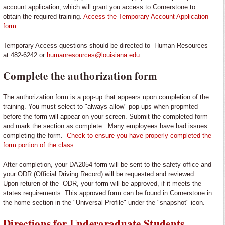
account application, which will grant you access to Cornerstone to
obtain the required training.
Access the Temporary Account Application
form.
Temporary Access questions should be directed to Human Resources
at 482-6242 or
humanresources@louisiana.edu
.
Complete the authorization form
The authorization form is a pop-up that appears upon completion of the
training. You must select to "always allow" pop-ups when propmted
before the form will appear on your screen. Submit the completed form
and mark the section as complete. Many employees have had issues
completing the form.
Check to ensure you have properly completed the
form portion of the class
.
After completion, your DA2054 form will be sent to the safety office and
your ODR (Official Driving Record) will be requested and reviewed.
Upon returen of the ODR, your form will be approved, if it meets the
states requirements. This approved form can be found in Cornerstone in
the home section in the "Universal Profile" under the "snapshot" icon.
Directions for Undergraduate Students