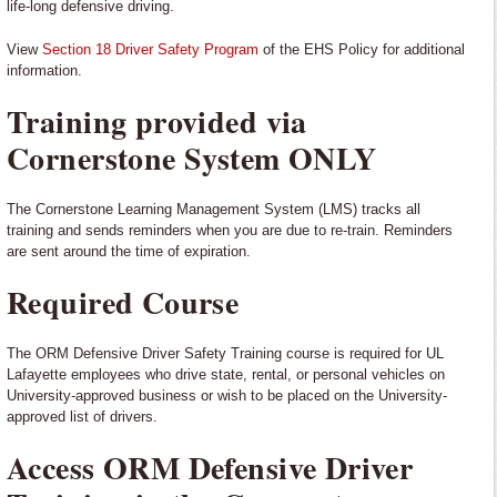
life-long defensive driving.
View
Section 18 Driver Safety Program
of the EHS Policy for additional
information.
Training provided via
Cornerstone System ONLY
The Cornerstone Learning Management System (LMS) tracks all
training and sends reminders when you are due to re-train. Reminders
are sent around the time of expiration.
Required Course
The ORM Defensive Driver Safety Training course is required for UL
Lafayette employees who drive state, rental, or personal vehicles on
University-approved business or wish to be placed on the University-
approved list of drivers.
Access ORM Defensive Driver