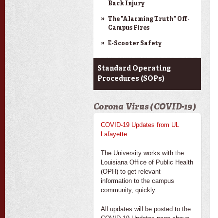
Back Injury
The "Alarming Truth" Off-
Campus Fires
E-Scooter Safety
Standard Operating
Procedures (SOPs)
Corona Virus (COVID-19)
COVID-19 Updates from UL
Lafayette
The University works with the
Louisiana Office of Public Health
(OPH) to get relevant
information to the campus
community, quickly.
All updates will be posted to the