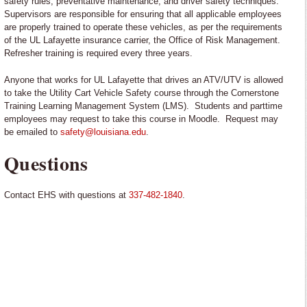
safety rules, preventative maintenance, and driver safety techniques.
Supervisors are responsible for ensuring that all applicable employees
are properly trained to operate these vehicles, as per the requirements
of the UL Lafayette insurance carrier, the Office of Risk Management.
Refresher training is required every three years.
Anyone that works for UL Lafayette that drives an ATV/UTV is allowed
to take the Utility Cart Vehicle Safety course through the Cornerstone
Training Learning Management System (LMS). Students and parttime
employees may request to take this course in Moodle. Request may
be emailed to
safety@louisiana.edu
.
Questions
Contact EHS
with questions at
337-482-1840
.