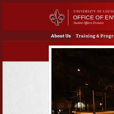
UNIVERSITY OF LOUI
OFFICE OF E
Student Affairs Division
Main menu
Main menu
About Us
Training & Prog