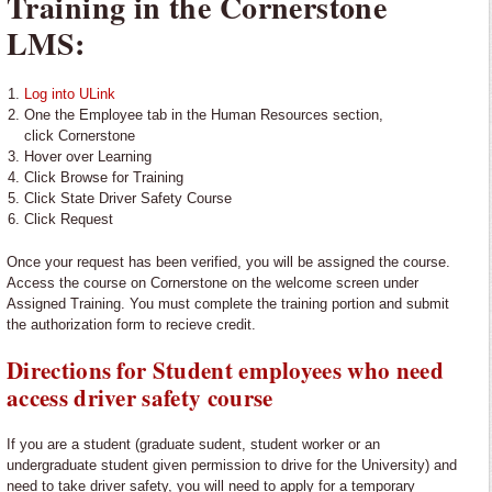
Training in the Cornerstone
LMS:
Log into ULink
One the Employee tab in the Human Resources section,
click Cornerstone
Hover over Learning
Click Browse for Training
Click State Driver Safety Course
Click Request
Once your request has been verified, you will be assigned the course.
Access the course on Cornerstone on the welcome screen under
Assigned Training. You must complete the training portion and submit
the authorization form to recieve credit.
Directions for Student employees who need
access driver safety course
If you are a student (graduate sudent, student worker or an
undergraduate student given permission to drive for the University) and
need to take driver safety, you will need to apply for a temporary