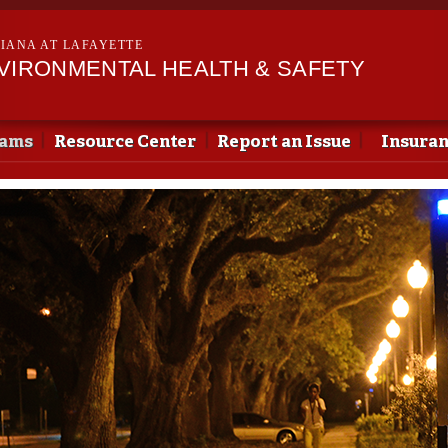
Skip to
main
SIANA AT LAFAYETTE
content
NVIRONMENTAL HEALTH & SAFETY
rams
Resource Center
Report an Issue
Insura