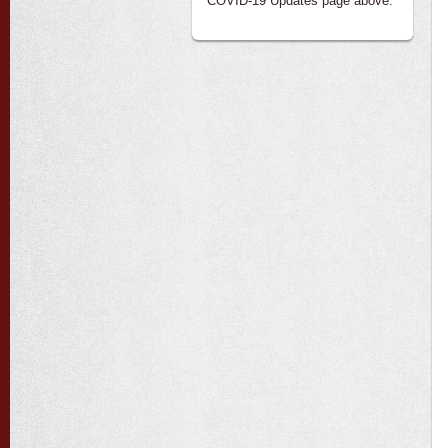
COVID-19 Updates page above.